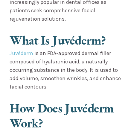
increasingly popular in dental offices as
patients seek comprehensive facial
rejuvenation solutions.
What Is Juvéderm?
Juvéderm
is an FDA-approved dermal filler
composed of hyaluronic acid, a naturally
occurring substance in the body. It is used to
add volume, smoothen wrinkles, and enhance
facial contours.
How Does Juvéderm
Work?