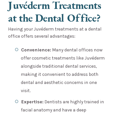
Juvéderm Treatments
at the Dental Office?
Having your Juvéderm treatments at a dental
office offers several advantages:
Convenience:
Many dental offices now
offer cosmetic treatments like Juvéderm
alongside traditional dental services,
making it convenient to address both
dental and aesthetic concerns in one
visit.
Expertise:
Dentists are highly trained in
facial anatomy and have a deep