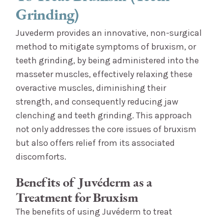
Grinding)
Juvederm provides an innovative, non-surgical
method to mitigate symptoms of bruxism, or
teeth grinding, by being administered into the
masseter muscles, effectively relaxing these
overactive muscles, diminishing their
strength, and consequently reducing jaw
clenching and teeth grinding. This approach
not only addresses the core issues of bruxism
but also offers relief from its associated
discomforts.
Benefits of Juvéderm as a
Treatment for Bruxism
The benefits of using Juvéderm to treat