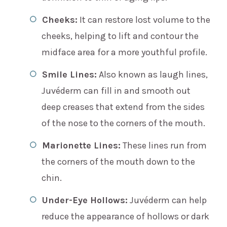
Cheeks:
It can restore lost volume to the
cheeks, helping to lift and contour the
midface area for a more youthful profile.
Smile Lines:
Also known as laugh lines,
Juvéderm can fill in and smooth out
deep creases that extend from the sides
of the nose to the corners of the mouth.
Marionette Lines:
These lines run from
the corners of the mouth down to the
chin.
Under-Eye Hollows:
Juvéderm can help
reduce the appearance of hollows or dark