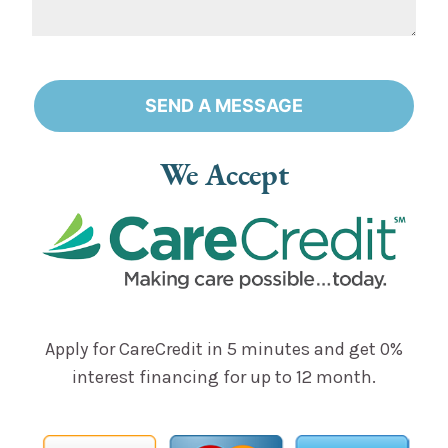
SEND A MESSAGE
Alternative:
We Accept
Apply for CareCredit in 5 minutes and get 0%
interest financing for up to 12 month.