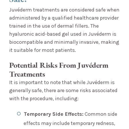
Juvéderm treatments are considered safe when
administered by a qualified healthcare provider
trained in the use of dermal fillers. The
hyaluronic acid-based gel used in Juvéderm is
biocompatible and minimally invasive, making
it suitable for most patients.
Potential Risks From Juvéderm
Treatments
It is important to note that while Juvéderm is
generally safe, there are some risks associated
with the procedure, including:
Temporary Side Effects:
Common side
effects may include temporary redness,