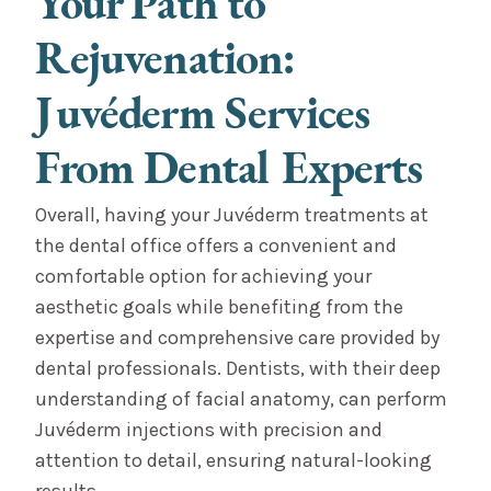
Your Path to
Rejuvenation:
Juvéderm Services
From Dental Experts
Overall, having your Juvéderm treatments at
the dental office offers a convenient and
comfortable option for achieving your
aesthetic goals while benefiting from the
expertise and comprehensive care provided by
dental professionals. Dentists, with their deep
understanding of facial anatomy, can perform
Juvéderm injections with precision and
attention to detail, ensuring natural-looking
results.