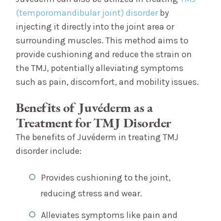
(temporomandibular joint) disorder
by
injecting it directly into the joint area or
surrounding muscles. This method aims to
provide cushioning and reduce the strain on
the TMJ, potentially alleviating symptoms
such as pain, discomfort, and mobility issues.
Benefits of Juvéderm as a
Treatment for TMJ Disorder
The benefits of Juvéderm in treating TMJ
disorder include:
Provides cushioning to the joint,
reducing stress and wear.
Alleviates symptoms like pain and