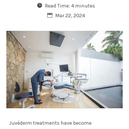
Read Time: 4 minutes
Mar 22, 2024
Juvéderm treatments have become