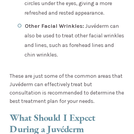
circles under the eyes, giving a more
refreshed and rested appearance.
Other Facial Wrinkles:
Juvéderm can
also be used to treat other facial wrinkles
and lines, such as forehead lines and
chin wrinkles.
These are just some of the common areas that
Juvéderm can effectively treat but
consultation is recommended to determine the
best treatment plan for your needs.
What Should I Expect
During a Juvéderm