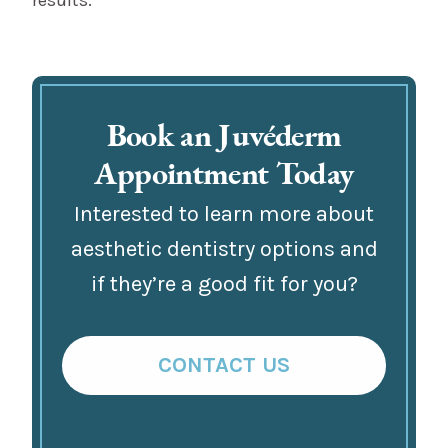
Book an Juvéderm
Appointment Today
Interested to learn more about
aesthetic dentistry options and
if they’re a good fit for you?
CONTACT US