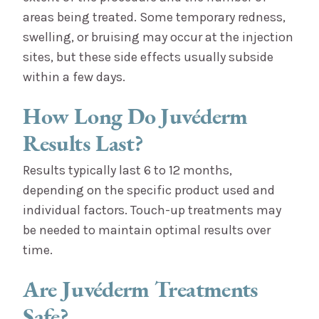
areas being treated. Some temporary redness,
swelling, or bruising may occur at the injection
sites, but these side effects usually subside
within a few days.
How Long Do Juvéderm
Results Last?
Results typically last 6 to 12 months,
depending on the specific product used and
individual factors. Touch-up treatments may
be needed to maintain optimal results over
time.
Are Juvéderm Treatments
Safe?