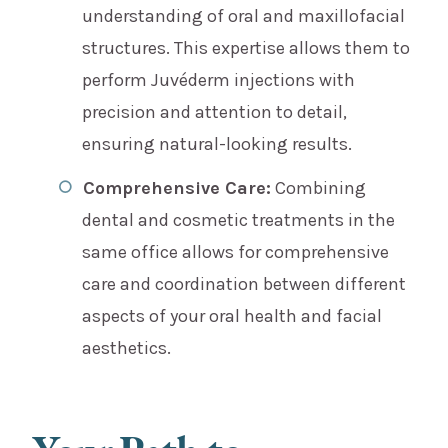
understanding of oral and maxillofacial
structures. This expertise allows them to
perform Juvéderm injections with
precision and attention to detail,
ensuring natural-looking results.
Comprehensive Care:
Combining
dental and cosmetic treatments in the
same office allows for comprehensive
care and coordination between different
aspects of your oral health and facial
aesthetics.