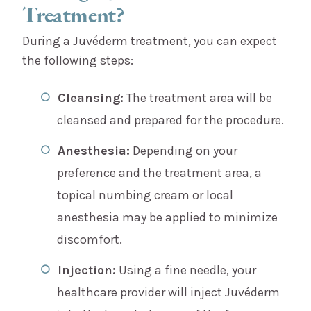
Treatment?
During a Juvéderm treatment, you can expect
the following steps:
Cleansing:
The treatment area will be
cleansed and prepared for the procedure.
Anesthesia:
Depending on your
preference and the treatment area, a
topical numbing cream or local
anesthesia may be applied to minimize
discomfort.
Injection:
Using a fine needle, your
healthcare provider will inject Juvéderm