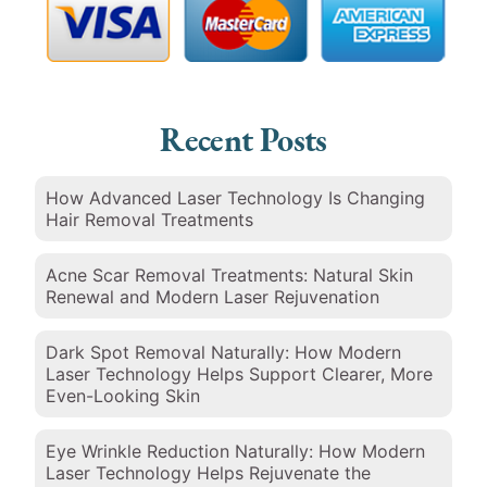
Recent Posts
How Advanced Laser Technology Is Changing
Hair Removal Treatments
Acne Scar Removal Treatments: Natural Skin
Renewal and Modern Laser Rejuvenation
Dark Spot Removal Naturally: How Modern
Laser Technology Helps Support Clearer, More
Even-Looking Skin
Eye Wrinkle Reduction Naturally: How Modern
Laser Technology Helps Rejuvenate the