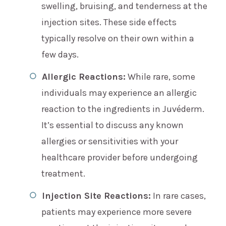
swelling, bruising, and tenderness at the
injection sites. These side effects
typically resolve on their own within a
few days.
Allergic Reactions:
While rare, some
individuals may experience an allergic
reaction to the ingredients in Juvéderm.
It’s essential to discuss any known
allergies or sensitivities with your
healthcare provider before undergoing
treatment.
Injection Site Reactions:
In rare cases,
patients may experience more severe