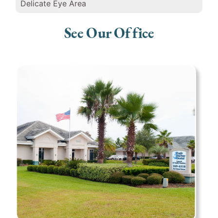
Delicate Eye Area
See Our Office