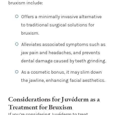
bruxism include:
Offers a minimally invasive alternative
to traditional surgical solutions for
bruxism.
Alleviates associated symptoms such as
jaw pain and headaches, and prevents
dental damage caused by teeth grinding.
As a cosmetic bonus, it may slim down
the jawline, enhancing facial aesthetics.
Considerations for Juvéderm as a
Treatment for Bruxism
If you’re considering Juvéderm to treat