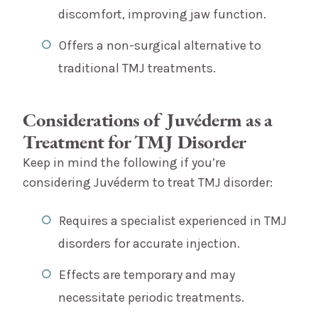
discomfort, improving jaw function.
Offers a non-surgical alternative to
traditional TMJ treatments.
Considerations of Juvéderm as a
Treatment for TMJ Disorder
Keep in mind the following if you’re
considering Juvéderm to treat TMJ disorder:
Requires a specialist experienced in TMJ
disorders for accurate injection.
Effects are temporary and may
necessitate periodic treatments.