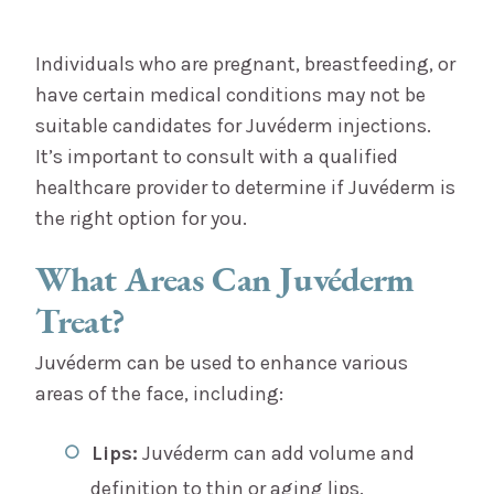
Individuals who are pregnant, breastfeeding, or
have certain medical conditions may not be
suitable candidates for Juvéderm injections.
It’s important to consult with a qualified
healthcare provider to determine if Juvéderm is
the right option for you.
What Areas Can Juvéderm
Treat?
Juvéderm can be used to enhance various
areas of the face, including:
Lips:
Juvéderm can add volume and
definition to thin or aging lips.