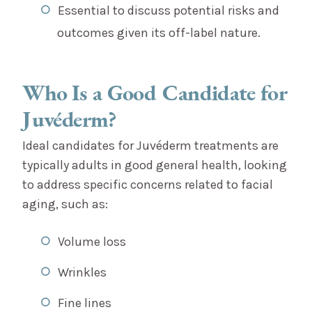
Essential to discuss potential risks and
outcomes given its off-label nature.
Who Is a Good Candidate for
Juvéderm?
Ideal candidates for Juvéderm treatments are
typically adults in good general health, looking
to address specific concerns related to facial
aging, such as:
Volume loss
Wrinkles
Fine lines