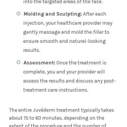
into the targeted areas of the face.
Molding and Sculpting:
After each
injection, your healthcare provider may
gently massage and mold the filler to
ensure smooth and natural-looking
results.
Assessment:
Once the treatment is
complete, you and your provider will
assess the results and discuss any post-
treatment care instructions.
The entire Juvéderm treatment typically takes
about 15 to 60 minutes, depending on the
extent of the procedure and the number of