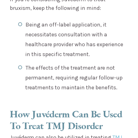
bruxism, keep the following in mind:
Being an off-label application, it
necessitates consultation with a
healthcare provider who has experience
in this specific treatment.
The effects of the treatment are not
permanent, requiring regular follow-up
treatments to maintain the benefits.
How Juvéderm Can Be Used
To Treat TMJ Disorder
Juvéderm can also be utilized in treating
TMJ