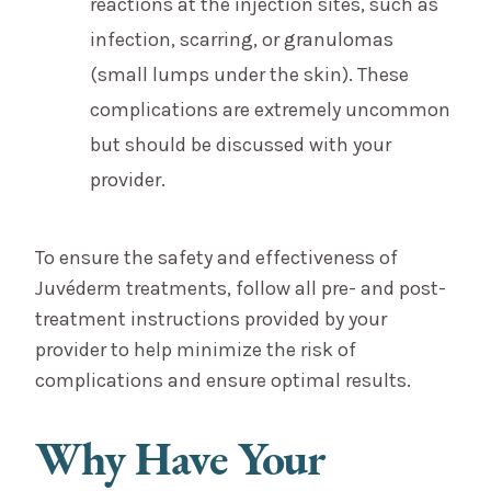
reactions at the injection sites, such as
infection, scarring, or granulomas
(small lumps under the skin). These
complications are extremely uncommon
but should be discussed with your
provider.
To ensure the safety and effectiveness of
Juvéderm treatments, follow all pre- and post-
treatment instructions provided by your
provider to help minimize the risk of
complications and ensure optimal results.
Why Have Your