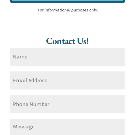
For informational purposes only.
Contact Us!