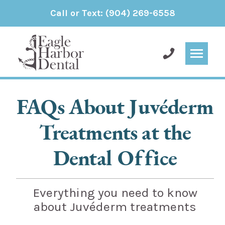
Call or Text:
(904) 269-6558
FAQs About Juvéderm
Treatments at the
Dental Office
Everything you need to know
about Juvéderm treatments