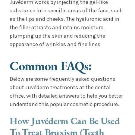
Juvéderm works by injecting the gel-like
substance into specific areas of the face, such
as the lips and cheeks. The hyaluronic acid in
the filler attracts and retains moisture,
plumping up the skin and reducing the
appearance of wrinkles and fine lines.
Common FAQs:
Below are some frequently asked questions
about Juvéderm treatments at the dental
office, with detailed answers to help you better
understand this popular cosmetic procedure.
How Juvéderm Can Be Used
To Treat Bruxism (Teeth