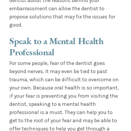
dentist about the reasons behind your
embarrassment can allow the dentist to
propose solutions that may fix the issues for
good.
Speak to a Mental Health
Professional
For some people, fear of the dentist goes
beyond nerves. It may even be tied to past
trauma, which can be difficult to overcome on
your own. Because oral health is so important,
if your fear is preventing you from visiting the
dentist, speaking to a mental health
professional is a must. They can help you to
get to the root of your fear and may be able to
offer techniques to help you get through a