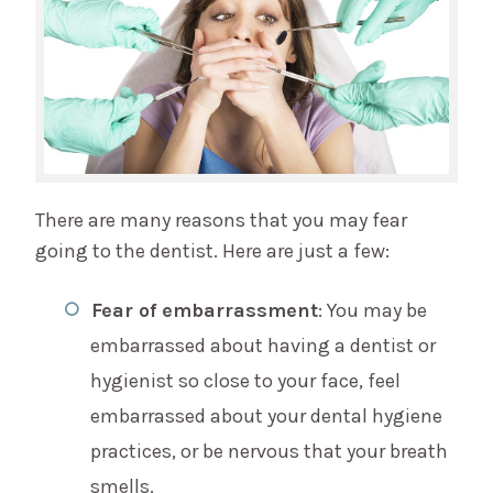
There are many reasons that you may fear
going to the dentist. Here are just a few:
Fear of embarrassment
: You may be
embarrassed about having a dentist or
hygienist so close to your face, feel
embarrassed about your dental hygiene
practices, or be nervous that your breath
smells.