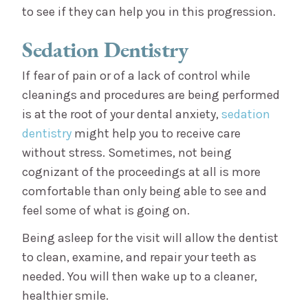
to see if they can help you in this progression.
Sedation Dentistry
If fear of pain or of a lack of control while
cleanings and procedures are being performed
is at the root of your dental anxiety,
sedation
dentistry
might help you to receive care
without stress. Sometimes, not being
cognizant of the proceedings at all is more
comfortable than only being able to see and
feel some of what is going on.
Being asleep for the visit will allow the dentist
to clean, examine, and repair your teeth as
needed. You will then wake up to a cleaner,
healthier smile.