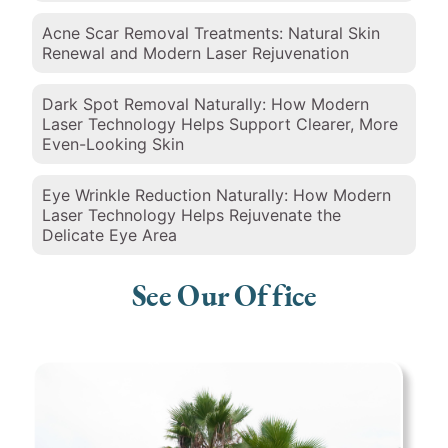
Acne Scar Removal Treatments: Natural Skin
Renewal and Modern Laser Rejuvenation
Dark Spot Removal Naturally: How Modern
Laser Technology Helps Support Clearer, More
Even-Looking Skin
Eye Wrinkle Reduction Naturally: How Modern
Laser Technology Helps Rejuvenate the
Delicate Eye Area
See Our Office