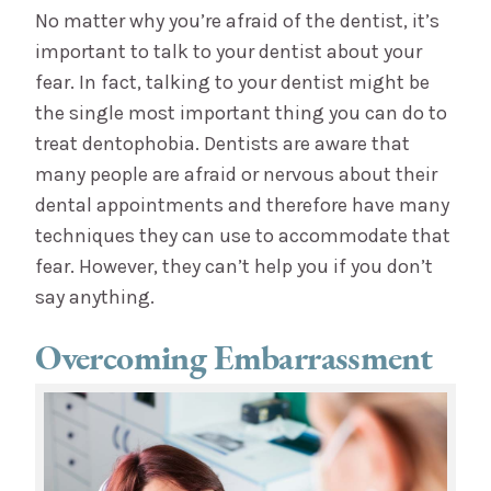
No matter why you’re afraid of the dentist, it’s
important to talk to your dentist about your
fear. In fact, talking to your dentist might be
the single most important thing you can do to
treat dentophobia. Dentists are aware that
many people are afraid or nervous about their
dental appointments and therefore have many
techniques they can use to accommodate that
fear. However, they can’t help you if you don’t
say anything.
Overcoming Embarrassment