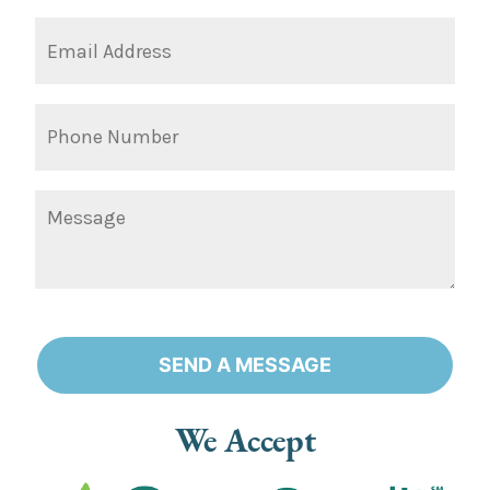
SEND A MESSAGE
Alternative:
We Accept