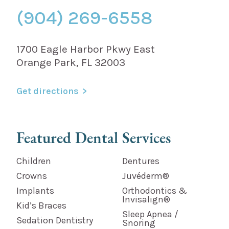
(904) 269-6558
1700 Eagle Harbor Pkwy East
Orange Park, FL 32003
Get directions
Featured Dental Services
Children
Dentures
Crowns
Juvéderm®
Implants
Orthodontics &
Invisalign®
Kid’s Braces
Sleep Apnea /
Sedation Dentistry
Snoring