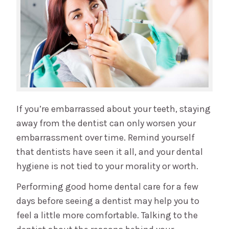
If you’re embarrassed about your teeth, staying
away from the dentist can only worsen your
embarrassment over time. Remind yourself
that dentists have seen it all, and your dental
hygiene is not tied to your morality or worth.
Performing good home dental care for a few
days before seeing a dentist may help you to
feel a little more comfortable. Talking to the