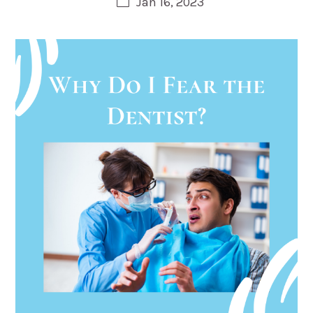
Jan 16, 2023