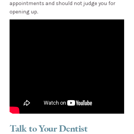
appointments and should not judge you for
opening up.
Talk to Your Dentist