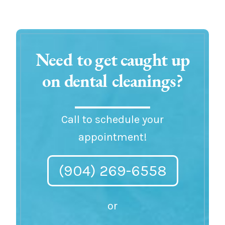
Need to get caught up
on dental cleanings?
Call to schedule your
appointment!
(904) 269-6558
or