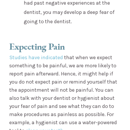
had past negative experiences at the
dentist, you may develop a deep fear of
going to the dentist.
Expecting Pain
Studies have indicated
that when we expect
something to be painful, we are more likely to
report pain afterward. Hence, it might help if
you do not expect pain or remind yourself that
the appointment will not be painful. You can
also talk with your dentist or hygienist about
your fear of pain and see what they can do to
make procedures as painless as possible. For
example, a hygienist can use a water-powered