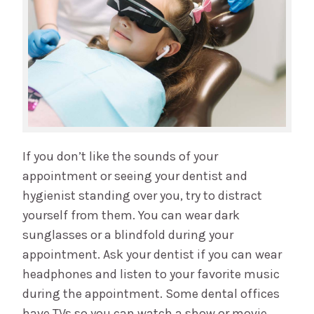
If you don’t like the sounds of your
appointment or seeing your dentist and
hygienist standing over you, try to distract
yourself from them. You can wear dark
sunglasses or a blindfold during your
appointment. Ask your dentist if you can wear
headphones and listen to your favorite music
during the appointment. Some dental offices
have TVs so you can watch a show or movie.