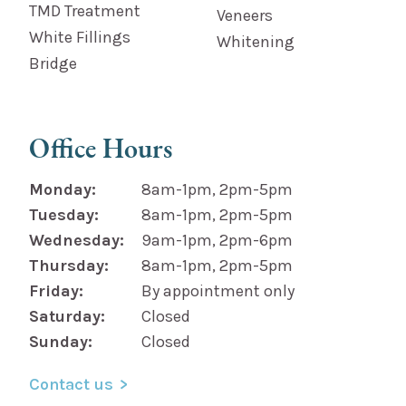
TMD Treatment
Veneers
White Fillings
Whitening
Bridge
Office Hours
Monday:
8am-1pm, 2pm-5pm
Tuesday:
8am-1pm, 2pm-5pm
Wednesday:
9am-1pm, 2pm-6pm
Thursday:
8am-1pm, 2pm-5pm
Friday:
By appointment only
Saturday:
Closed
Sunday:
Closed
Contact us