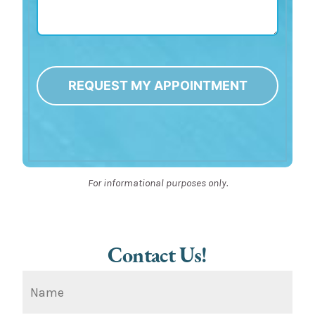
REQUEST MY APPOINTMENT
Alternative:
For informational purposes only.
Contact Us!