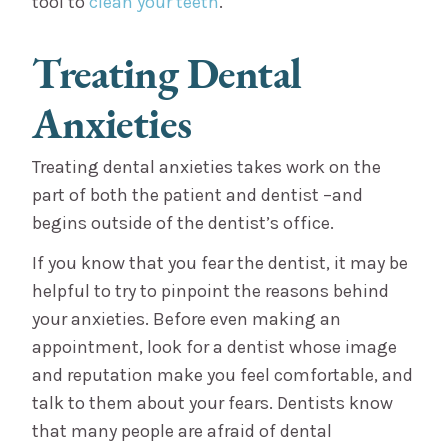
tool to
clean your teeth
.
Treating Dental
Anxieties
Treating dental anxieties takes work on the
part of both the patient and dentist –and
begins outside of the dentist’s office.
If you know that you fear the dentist, it may be
helpful to try to pinpoint the reasons behind
your anxieties. Before even making an
appointment, look for a dentist whose image
and reputation make you feel comfortable, and
talk to them about your fears. Dentists know
that many people are afraid of dental