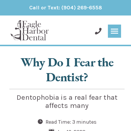
Call or Text:
(904) 269-6558
Why Do I Fear the
Dentist?
Dentophobia is a real fear that
affects many
Read Time: 3 minutes