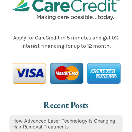
Apply for CareCredit in 5 minutes and get 0%
interest financing for up to 12 month.
Recent Posts
How Advanced Laser Technology Is Changing
Hair Removal Treatments