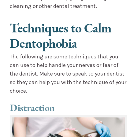
cleaning or other dental treatment.
Techniques to Calm
Dentophobia
The following are some techniques that you
can use to help handle your nerves or fear of
the dentist. Make sure to speak to your dentist
so they can help you with the technique of your
choice.
Distraction