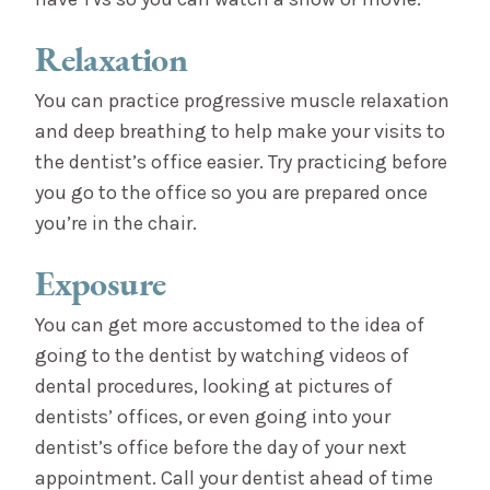
Relaxation
You can practice progressive muscle relaxation
and deep breathing to help make your visits to
the dentist’s office easier. Try practicing before
you go to the office so you are prepared once
you’re in the chair.
Exposure
You can get more accustomed to the idea of
going to the dentist by watching videos of
dental procedures, looking at pictures of
dentists’ offices, or even going into your
dentist’s office before the day of your next
appointment. Call your dentist ahead of time