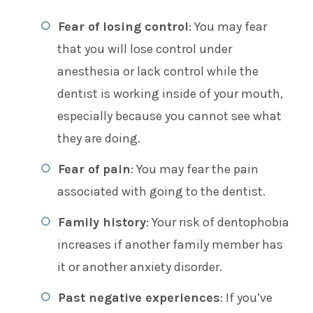
Fear of losing control
: You may fear
that you will lose control under
anesthesia or lack control while the
dentist is working inside of your mouth,
especially because you cannot see what
they are doing.
Fear of pain
: You may fear the pain
associated with going to the dentist.
Family history
: Your risk of dentophobia
increases if another family member has
it or another anxiety disorder.
Past negative experiences
: If you’ve