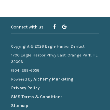
Connect with us
Copyright © 2026
Eagle Harbor Dentist
1700 Eagle Harbor Pkwy East, Orange Park, FL
32003
(904) 269-6558
Powered by
Alchemy Marketing
Privacy Policy
SMS Terms & Conditions
Sitemap