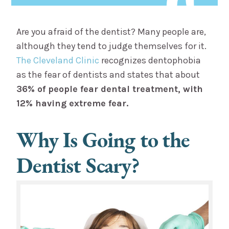
Are you afraid of the dentist? Many people are,
although they tend to judge themselves for it.
The Cleveland Clinic
recognizes dentophobia
as the fear of dentists and states that about
36% of people fear dental treatment, with
12% having extreme fear.
Why Is Going to the
Dentist Scary?