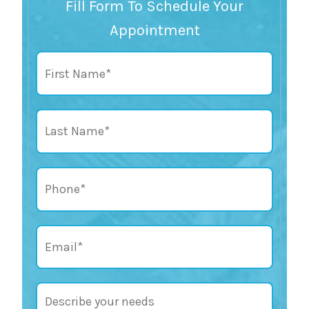
Fill Form To Schedule Your
Appointment