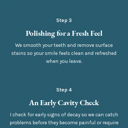
Step 3
Polishing for a Fresh Feel
We smooth your teeth and remove surface
stains so your smile feels clean and refreshed
when you leave.
Step 4
An Early Cavity Check
I check for early signs of decay so we can catch
problems before they become painful or require