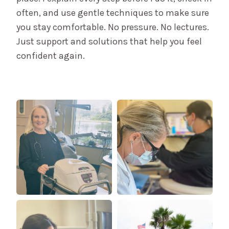
often, and use gentle techniques to make sure
you stay comfortable. No pressure. No lectures.
Just support and solutions that help you feel
confident again.