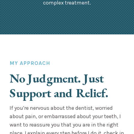
complex treatment.
MY APPROACH
No Judgment. Just
Support and Relief.
If you’re nervous about the dentist, worried
about pain, or embarrassed about your teeth, I
want to reassure you that you are in the right
place. I explain every step before I do it, check in