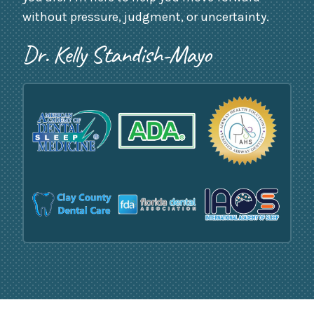
without pressure, judgment, or uncertainty.
Dr. Kelly Standish-Mayo