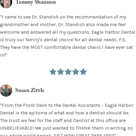
Tammy Shannon
"I came to see Dr. Standish on the recommendation of my
grandmother and mother. Dr. Standish also made me feel
welcome and answered all my questions. Eagle Harbor Dental
is truly our family's dental choice for all dental needs. P.S.
They have the MOST comfortable dental chairs I have ever sat
in!"
Susan Zittle
"From the Front Desk to the Dental Assistants - Eagle Harbor
Dental is the epitome of what and how a dentist should be.
The trust we feel for the staff and Dentist at this office are
UNBELIEVABLE! We just wanted to THANK them in writing so
our whole world knows JUST HOW GREAT THEY ARE!!"