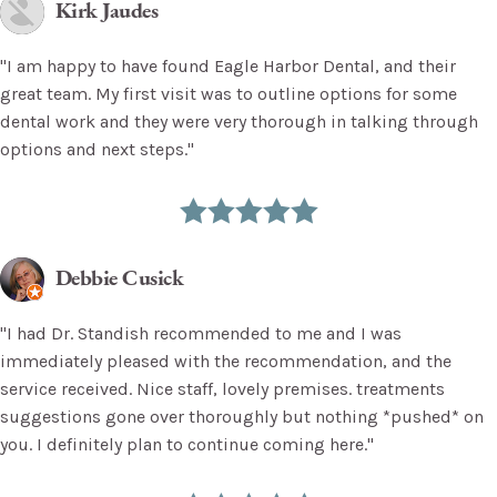
Kirk Jaudes
"I am happy to have found Eagle Harbor Dental, and their
great team. My first visit was to outline options for some
dental work and they were very thorough in talking through
options and next steps."
Debbie Cusick
"I had Dr. Standish recommended to me and I was
immediately pleased with the recommendation, and the
service received. Nice staff, lovely premises. treatments
suggestions gone over thoroughly but nothing *pushed* on
you. I definitely plan to continue coming here."