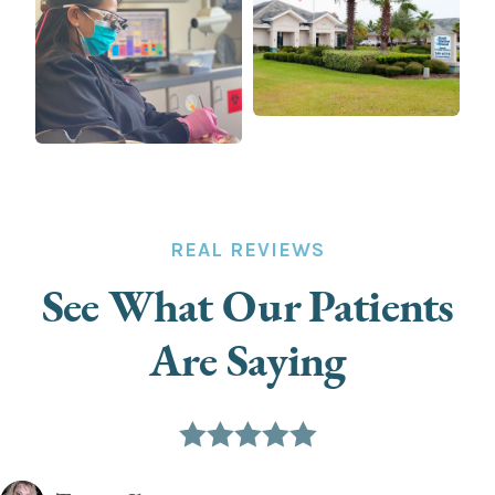
REAL REVIEWS
See What Our Patients
Are Saying