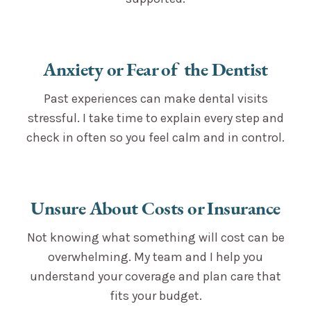
Anxiety or Fear of the Dentist
Past experiences can make dental visits
stressful. I take time to explain every step and
check in often so you feel calm and in control.
Unsure About Costs or Insurance
Not knowing what something will cost can be
overwhelming. My team and I help you
understand your coverage and plan care that
fits your budget.