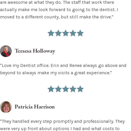
are awesome at what they do. The staff that work there
actually make me look forward to going to the dentist. I
moved to a different county, but still make the drive."
Teraesa Holloway
"Love my Dentist office. Erin and Renee always go above and
beyond to always make my visits a great experience."
Patricia Harrison
"They handled every step promptly and professionally. They
were very up front about options I had and what costs to