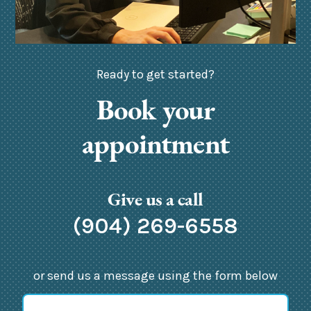
Ready to get started?
Book your
appointment
Give us a call
(904) 269-6558
or send us a message using the form below