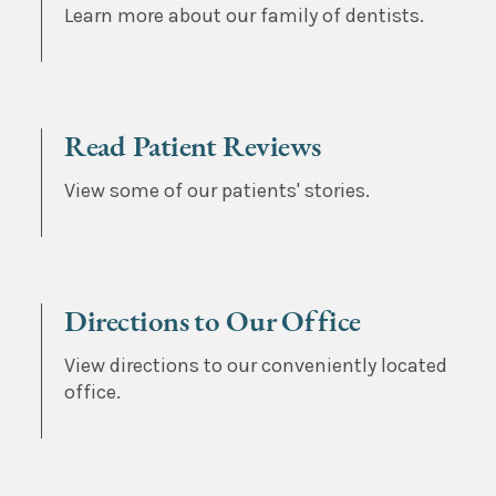
Learn more about our family of dentists.
Read Patient Reviews
View some of our patients' stories.
Directions to Our Office
View directions to our conveniently located
office.