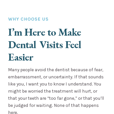
WHY CHOOSE US
I’m Here to Make
Dental Visits Feel
Easier
Many people avoid the dentist because of fear,
embarrassment, or uncertainty. If that sounds
like you, I want you to know I understand. You
might be worried the treatment will hurt, or
that your teeth are “too far gone,” or that you’ll
be judged for waiting. None of that happens
here.