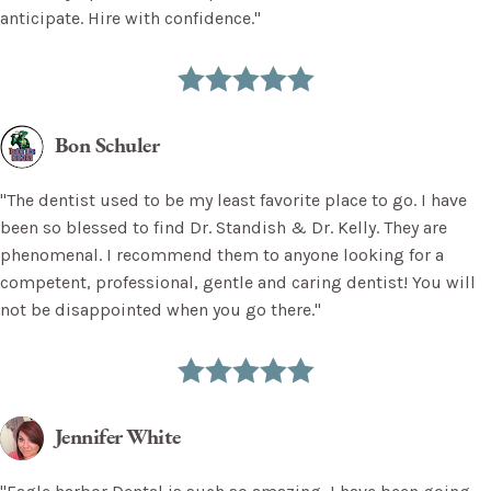
anticipate. Hire with confidence."
Bon Schuler
"The dentist used to be my least favorite place to go. I have
been so blessed to find Dr. Standish & Dr. Kelly. They are
phenomenal. I recommend them to anyone looking for a
competent, professional, gentle and caring dentist! You will
not be disappointed when you go there."
Jennifer White