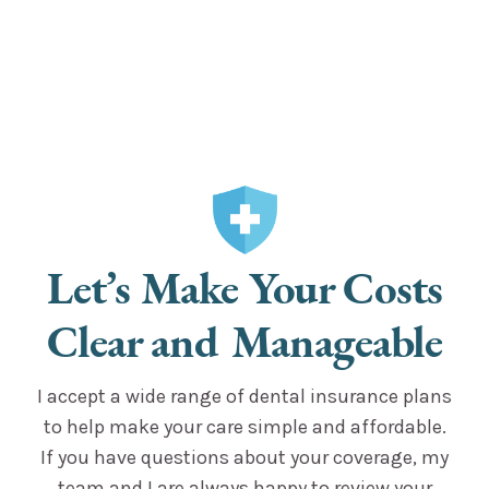
Let’s Make Your Costs
Clear and Manageable
I accept a wide range of dental insurance plans
to help make your care simple and affordable.
If you have questions about your coverage, my
team and I are always happy to review your