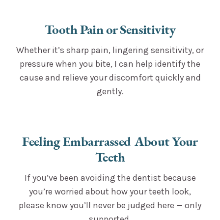
Tooth Pain or Sensitivity
Whether it’s sharp pain, lingering sensitivity, or
pressure when you bite, I can help identify the
cause and relieve your discomfort quickly and
gently.
Feeling Embarrassed About Your
Teeth
If you’ve been avoiding the dentist because
you’re worried about how your teeth look,
please know you’ll never be judged here — only
supported.