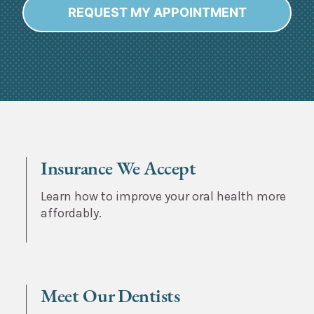
REQUEST MY APPOINTMENT
Alternative:
Insurance We Accept
Learn how to improve your oral health more
affordably.
Meet Our Dentists