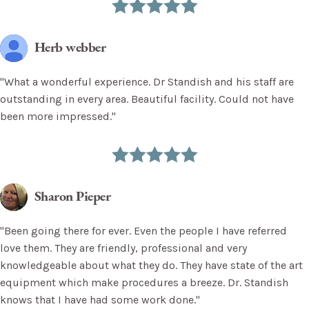
Herb webber
"What a wonderful experience. Dr Standish and his staff are
outstanding in every area. Beautiful facility. Could not have
been more impressed."
Sharon Pieper
"Been going there for ever. Even the people I have referred
love them. They are friendly, professional and very
knowledgeable about what they do. They have state of the art
equipment which make procedures a breeze. Dr. Standish
knows that I have had some work done."