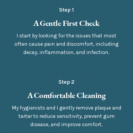
Step 1
A Gentle First Check
I start by looking for the issues that most
often cause pain and discomfort, including
decay, inflammation, and infection.
Step 2
A Comfortable Cleaning
My hygienists and I gently remove plaque and
tartar to reduce sensitivity, prevent gum
disease, and improve comfort.