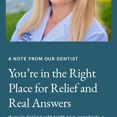
A NOTE FROM OUR DENTIST
You’re in the Right
Place for Relief and
Real Answers