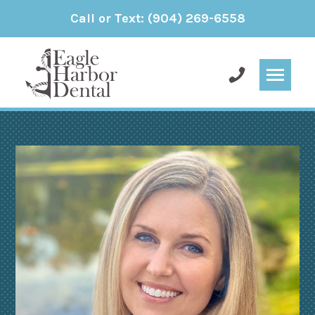
Call or Text:
(904) 269-6558