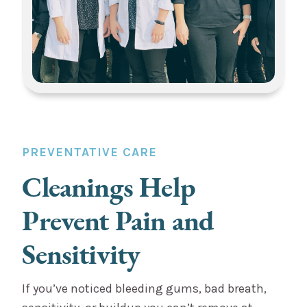
PREVENTATIVE CARE
Cleanings Help
Prevent Pain and
Sensitivity
If you’ve noticed bleeding gums, bad breath,