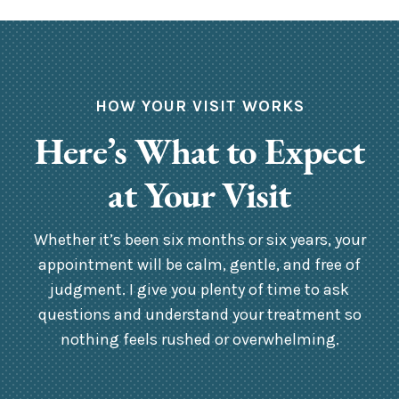
HOW YOUR VISIT WORKS
Here’s What to Expect
at Your Visit
Whether it’s been six months or six years, your
appointment will be calm, gentle, and free of
judgment. I give you plenty of time to ask
questions and understand your treatment so
nothing feels rushed or overwhelming.