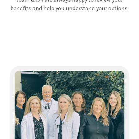
benefits and help you understand your options.