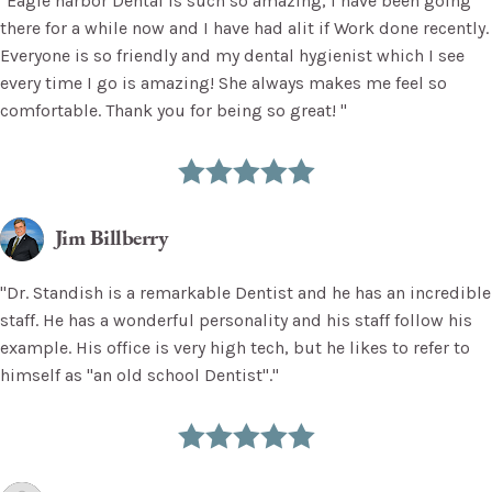
"Eagle harbor Dental is such so amazing, I have been going
there for a while now and I have had alit if Work done recently.
Everyone is so friendly and my dental hygienist which I see
every time I go is amazing! She always makes me feel so
comfortable. Thank you for being so great! "
Jim Billberry
"Dr. Standish is a remarkable Dentist and he has an incredible
staff. He has a wonderful personality and his staff follow his
example. His office is very high tech, but he likes to refer to
himself as "an old school Dentist"."