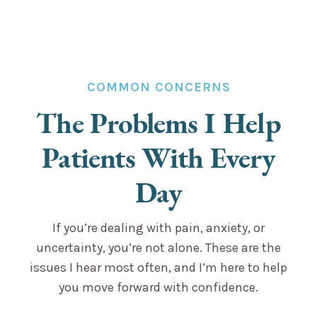
COMMON CONCERNS
The Problems I Help
Patients With Every
Day
If you’re dealing with pain, anxiety, or
uncertainty, you’re not alone. These are the
issues I hear most often, and I’m here to help
you move forward with confidence.