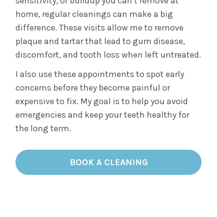
sensitivity, or buildup you can’t remove at
home, regular cleanings can make a big
difference. These visits allow me to remove
plaque and tartar that lead to gum disease,
discomfort, and tooth loss when left untreated.
I also use these appointments to spot early
concerns before they become painful or
expensive to fix. My goal is to help you avoid
emergencies and keep your teeth healthy for
the long term.
BOOK A CLEANING