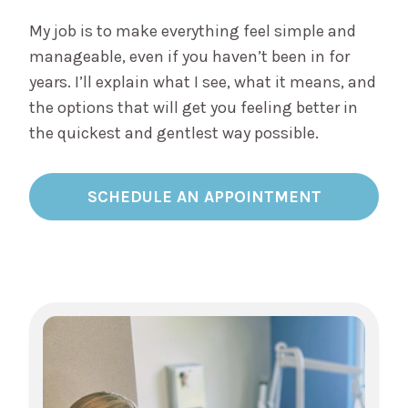
My job is to make everything feel simple and
manageable, even if you haven’t been in for
years. I’ll explain what I see, what it means, and
the options that will get you feeling better in
the quickest and gentlest way possible.
SCHEDULE AN APPOINTMENT