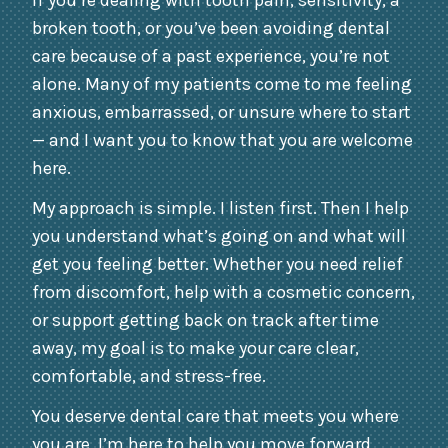
If you’re dealing with tooth pain, sensitivity, a
broken tooth, or you’ve been avoiding dental
care because of a past experience, you’re not
alone. Many of my patients come to me feeling
anxious, embarrassed, or unsure where to start
— and I want you to know that you are welcome
here.
My approach is simple. I listen first. Then I help
you understand what’s going on and what will
get you feeling better. Whether you need relief
from discomfort, help with a cosmetic concern,
or support getting back on track after time
away, my goal is to make your care clear,
comfortable, and stress-free.
You deserve dental care that meets you where
you are. I’m here to help you move forward