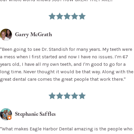
Garry McGrath
"Been going to see Dr. Standish for many years. My teeth were
a mess when I first started and now I have no issues. I'm 67
years old, I have all my own teeth, and I'm good to go for a
long time. Never thought it would be that way. Along with the
great dental care comes the great people that work there."
Stephanie Saffles
"What makes Eagle Harbor Dental amazing is the people who