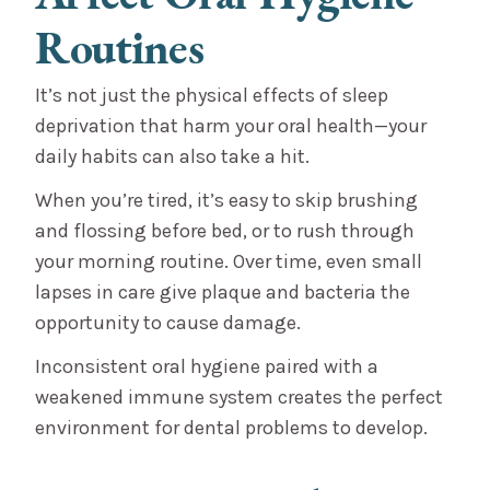
Routines
It’s not just the physical effects of sleep
deprivation that harm your oral health—your
daily habits can also take a hit.
When you’re tired, it’s easy to skip brushing
and flossing before bed, or to rush through
your morning routine. Over time, even small
lapses in care give plaque and bacteria the
opportunity to cause damage.
Inconsistent oral hygiene paired with a
weakened immune system creates the perfect
environment for dental problems to develop.