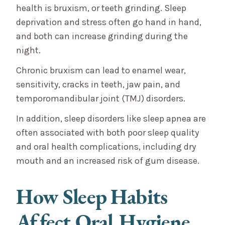
health is bruxism, or teeth grinding. Sleep
deprivation and stress often go hand in hand,
and both can increase grinding during the
night.
Chronic bruxism can lead to enamel wear,
sensitivity, cracks in teeth, jaw pain, and
temporomandibular joint (TMJ) disorders.
In addition, sleep disorders like sleep apnea are
often associated with both poor sleep quality
and oral health complications, including dry
mouth and an increased risk of gum disease.
How Sleep Habits
Affect Oral Hygiene