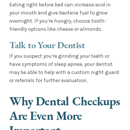
Eating right before bed can increase acid in
your mouth and give bacteria fuel to grow
overnight. If you’re hungry, choose tooth-
friendly options like cheese or almonds.
Talk to Your Dentist
If you suspect you’re grinding your teeth or
have symptoms of sleep apnea, your dentist
may be able to help with a custom night guard
or referrals for further evaluation.
Why Dental Checkups
Are Even More