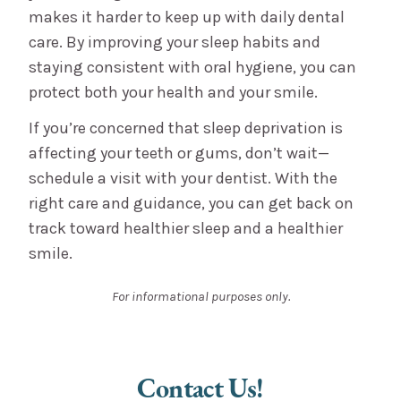
makes it harder to keep up with daily dental
care. By improving your sleep habits and
staying consistent with oral hygiene, you can
protect both your health and your smile.
If you’re concerned that sleep deprivation is
affecting your teeth or gums, don’t wait—
schedule a visit with your dentist. With the
right care and guidance, you can get back on
track toward healthier sleep and a healthier
smile.
For informational purposes only.
Contact Us!