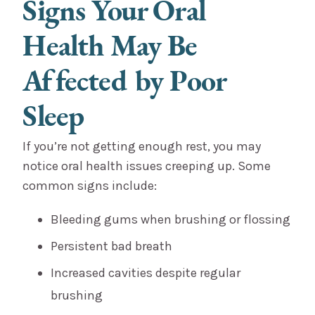
Signs Your Oral
Health May Be
Affected by Poor
Sleep
If you’re not getting enough rest, you may
notice oral health issues creeping up. Some
common signs include:
Bleeding gums when brushing or flossing
Persistent bad breath
Increased cavities despite regular
brushing