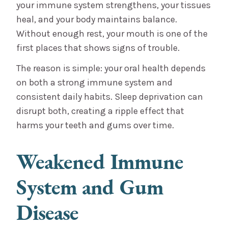
your immune system strengthens, your tissues
heal, and your body maintains balance.
Without enough rest, your mouth is one of the
first places that shows signs of trouble.
The reason is simple: your oral health depends
on both a strong immune system and
consistent daily habits. Sleep deprivation can
disrupt both, creating a ripple effect that
harms your teeth and gums over time.
Weakened Immune
System and Gum
Disease