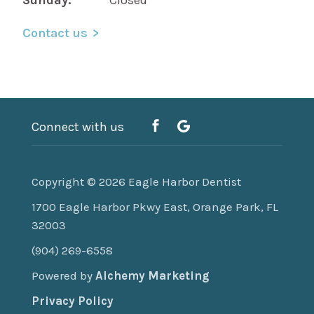
Contact us
Connect with us
Copyright © 2026
Eagle Harbor Dentist
1700 Eagle Harbor Pkwy East, Orange Park, FL
32003
(904) 269-6558
Powered by
Alchemy Marketing
Privacy Policy