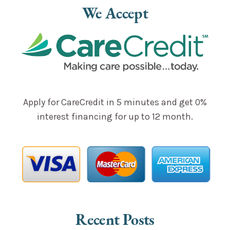
Alternative:
We Accept
Apply for CareCredit in 5 minutes and get 0%
interest financing for up to 12 month.
Recent Posts