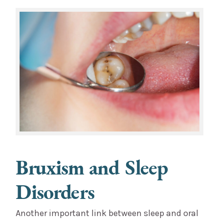
Bruxism and Sleep
Disorders
Another important link between sleep and oral