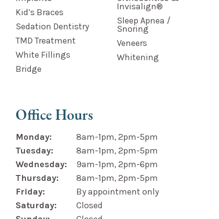
Invisalign®
Kid’s Braces
Sleep Apnea /
Sedation Dentistry
Snoring
TMD Treatment
Veneers
White Fillings
Whitening
Bridge
Office Hours
Monday:
8am-1pm, 2pm-5pm
Tuesday:
8am-1pm, 2pm-5pm
Wednesday:
9am-1pm, 2pm-6pm
Thursday:
8am-1pm, 2pm-5pm
Friday:
By appointment only
Saturday:
Closed
Sunday:
Closed