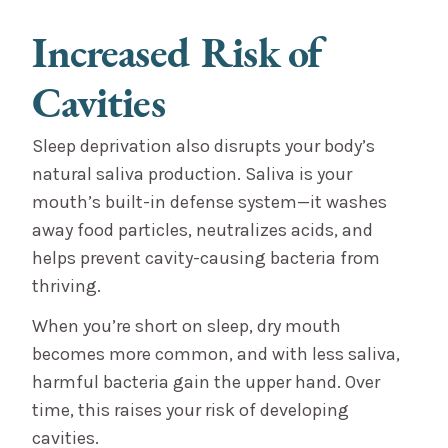
Increased Risk of
Cavities
Sleep deprivation also disrupts your body’s
natural saliva production. Saliva is your
mouth’s built-in defense system—it washes
away food particles, neutralizes acids, and
helps prevent cavity-causing bacteria from
thriving.
When you’re short on sleep, dry mouth
becomes more common, and with less saliva,
harmful bacteria gain the upper hand. Over
time, this raises your risk of developing
cavities.