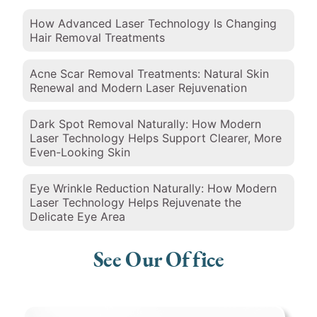
How Advanced Laser Technology Is Changing
Hair Removal Treatments
Acne Scar Removal Treatments: Natural Skin
Renewal and Modern Laser Rejuvenation
Dark Spot Removal Naturally: How Modern
Laser Technology Helps Support Clearer, More
Even-Looking Skin
Eye Wrinkle Reduction Naturally: How Modern
Laser Technology Helps Rejuvenate the
Delicate Eye Area
See Our Office