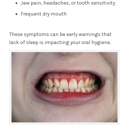
Jaw pain, headaches, or tooth sensitivity
Frequent dry mouth
These symptoms can be early warnings that
lack of sleep is impacting your oral hygiene.