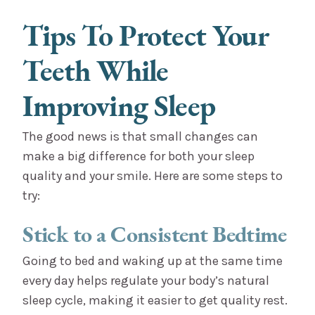
Tips To Protect Your
Teeth While
Improving Sleep
The good news is that small changes can
make a big difference for both your sleep
quality and your smile. Here are some steps to
try:
Stick to a Consistent Bedtime
Going to bed and waking up at the same time
every day helps regulate your body’s natural
sleep cycle, making it easier to get quality rest.