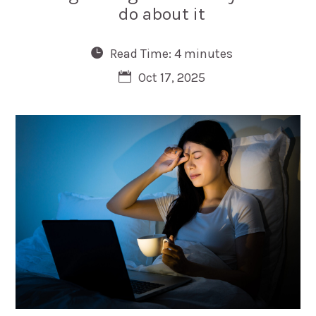
do about it
Read Time: 4 minutes
Oct 17, 2025