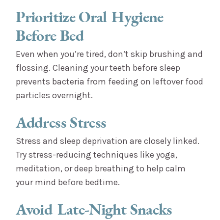
Prioritize Oral Hygiene
Before Bed
Even when you’re tired, don’t skip brushing and
flossing. Cleaning your teeth before sleep
prevents bacteria from feeding on leftover food
particles overnight.
Address Stress
Stress and sleep deprivation are closely linked.
Try stress-reducing techniques like yoga,
meditation, or deep breathing to help calm
your mind before bedtime.
Avoid Late-Night Snacks