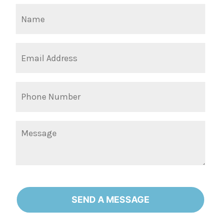
SEND A MESSAGE