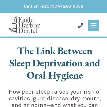
Call or Text:
(904) 269-6558
The Link Between
Sleep Deprivation and
Oral Hygiene
How poor sleep raises your risk of
cavities, gum disease, dry mouth,
and grinding—and what you can