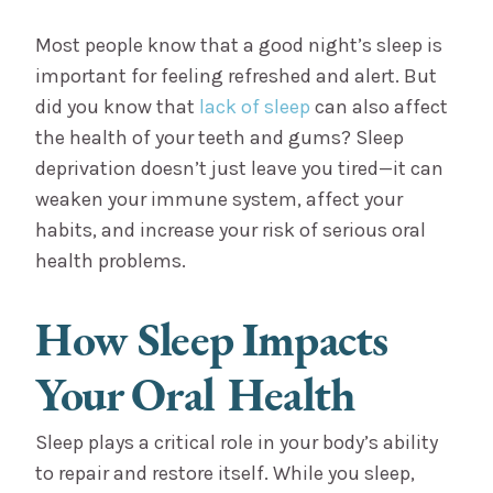
Most people know that a good night’s sleep is
important for feeling refreshed and alert. But
did you know that
lack of sleep
can also affect
the health of your teeth and gums? Sleep
deprivation doesn’t just leave you tired—it can
weaken your immune system, affect your
habits, and increase your risk of serious oral
health problems.
How Sleep Impacts
Your Oral Health
Sleep plays a critical role in your body’s ability
to repair and restore itself. While you sleep,