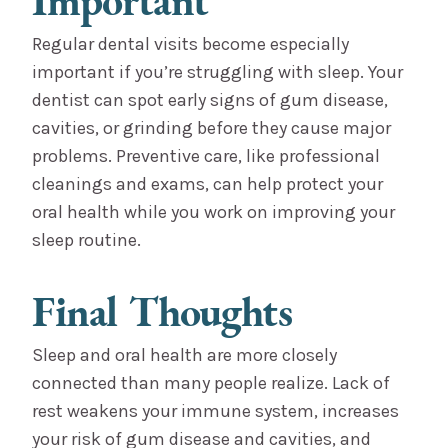
Important
Regular dental visits become especially
important if you’re struggling with sleep. Your
dentist can spot early signs of gum disease,
cavities, or grinding before they cause major
problems. Preventive care, like professional
cleanings and exams, can help protect your
oral health while you work on improving your
sleep routine.
Final Thoughts
Sleep and oral health are more closely
connected than many people realize. Lack of
rest weakens your immune system, increases
your risk of gum disease and cavities, and