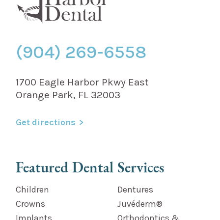
(904) 269-6558
1700 Eagle Harbor Pkwy East
Orange Park, FL 32003
Get directions
Featured Dental Services
Children
Dentures
Crowns
Juvéderm®
Implants
Orthodontics &