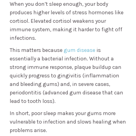
When you don’t sleep enough, your body
produces higher levels of stress hormones like
cortisol. Elevated cortisol weakens your
immune system, making it harder to fight off
infections.
This matters because
gum disease
is
essentially a bacterial infection. Without a
strong immune response, plaque buildup can
quickly progress to gingivitis (inflammation
and bleeding gums) and, in severe cases,
periodontitis (advanced gum disease that can
lead to tooth loss).
In short, poor sleep makes your gums more
vulnerable to infection and slows healing when
problems arise.