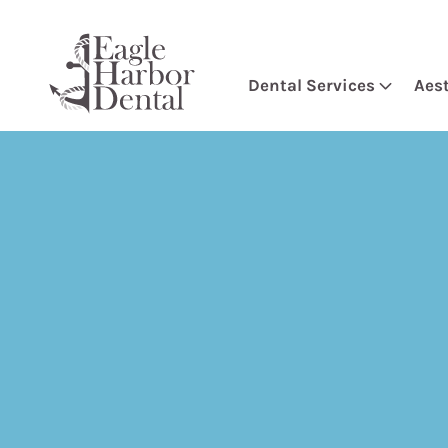
Dental Services
Aes