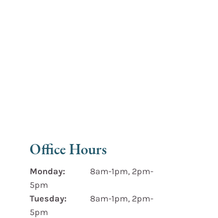
Office Hours
Monday:
8am-1pm, 2pm-
5pm
Tuesday:
8am-1pm, 2pm-
5pm