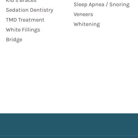
Kid’s Braces
Sleep Apnea / Snoring
Sedation Dentistry
Veneers
TMD Treatment
Whitening
White Fillings
Bridge