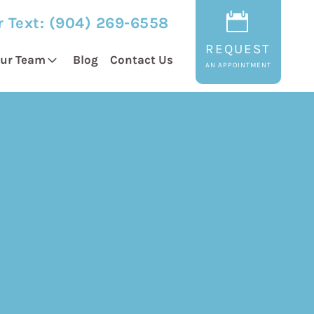
r Text:
(904) 269-6558
REQUEST
ur Team
Blog
Contact Us
AN APPOINTMENT