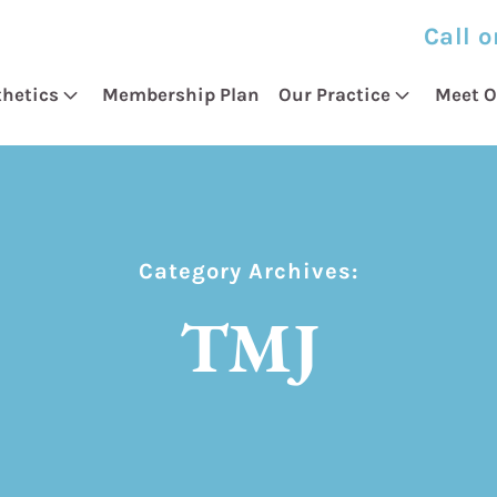
Call o
thetics
Membership Plan
Our Practice
Meet O
Category Archives:
TMJ