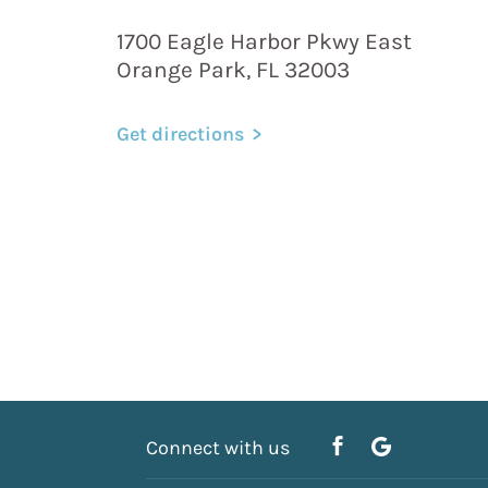
1700 Eagle Harbor Pkwy East
Orange Park, FL 32003
Get directions
Connect with us