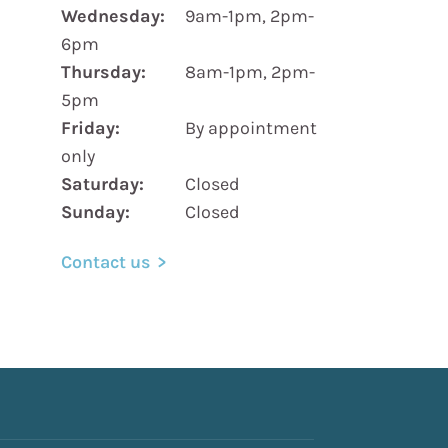
Wednesday:
9am-1pm, 2pm-
6pm
Thursday:
8am-1pm, 2pm-
5pm
Friday:
By appointment
only
Saturday:
Closed
Sunday:
Closed
Contact us