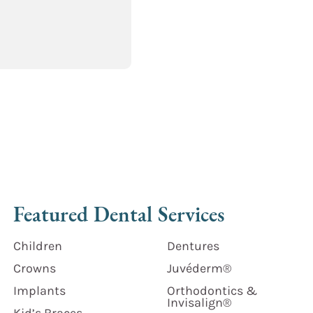
Featured Dental Services
Children
Dentures
Crowns
Juvéderm®
Implants
Orthodontics &
Invisalign®