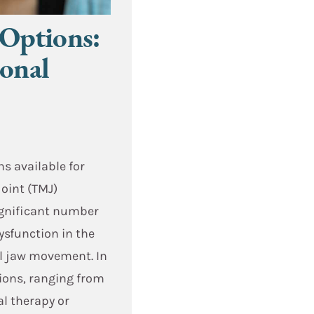
Options:
ional
ns available for
oint (TMJ)
significant number
ysfunction in the
ol jaw movement. In
tions, ranging from
al therapy or