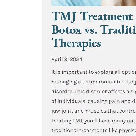
TMJ Treatment 
Botox vs. Tradit
Therapies
April 8, 2024
It is important to explore all optio
managing a temporomandibular j
disorder. This disorder affects a 
of individuals, causing pain and d
jaw joint and muscles that contr
treating TMJ, you’ll have many op
traditional treatments like physic