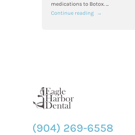
medications to Botox. …
“TMJ
Continue reading
Treatment
Options:
Botox
vs.
Traditional
Therapies”
(904) 269-6558