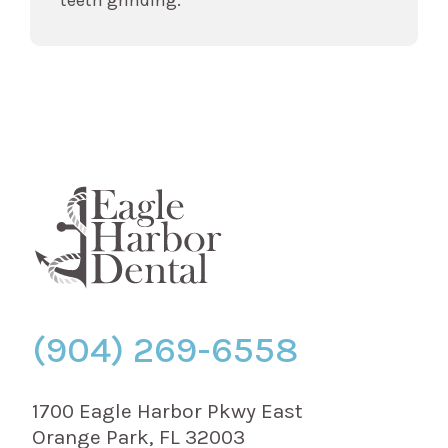
(904) 269-6558
1700 Eagle Harbor Pkwy East
Orange Park, FL 32003