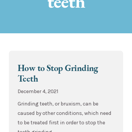
teeth
How to Stop Grinding
Teeth
December 4, 2021
Grinding teeth, or bruxism, can be
caused by other conditions, which need
to be treated first in order to stop the
teeth grinding.