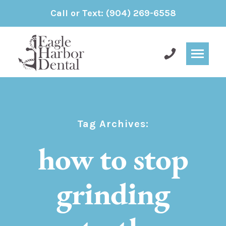
Call or Text:
(904) 269-6558
Tag Archives:
how to stop
grinding