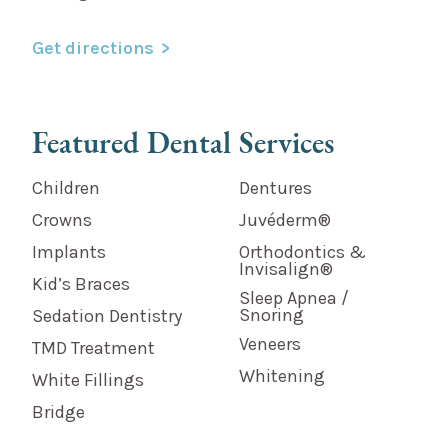
Get directions
Featured Dental Services
Children
Dentures
Crowns
Juvéderm®
Implants
Orthodontics &
Invisalign®
Kid’s Braces
Sleep Apnea /
Snoring
Sedation Dentistry
Veneers
TMD Treatment
Whitening
White Fillings
Bridge