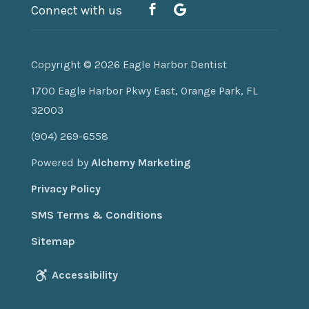
Connect with us
Copyright © 2026
Eagle Harbor Dentist
1700 Eagle Harbor Pkwy East, Orange Park, FL
32003
(904) 269-6558
Powered by
Alchemy Marketing
Privacy Policy
SMS Terms & Conditions
Sitemap
Accessibility