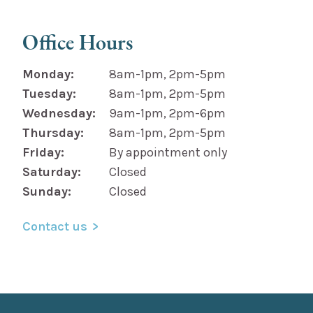
Office Hours
Monday:
8am-1pm, 2pm-5pm
Tuesday:
8am-1pm, 2pm-5pm
Wednesday:
9am-1pm, 2pm-6pm
Thursday:
8am-1pm, 2pm-5pm
Friday:
By appointment only
Saturday:
Closed
Sunday:
Closed
Contact us