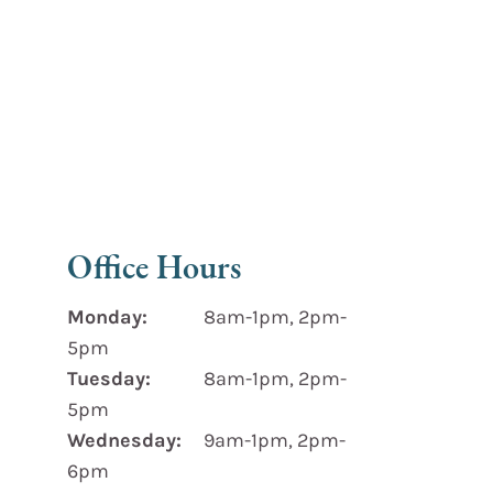
Office Hours
Monday:
8am-1pm, 2pm-
5pm
Tuesday:
8am-1pm, 2pm-
5pm
Wednesday:
9am-1pm, 2pm-
6pm