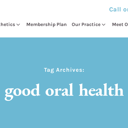
Call o
thetics
Membership Plan
Our Practice
Meet O
Tag Archives:
good oral health