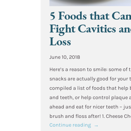
5 Foods that Ca
Fight Cavities a
Loss
June 10, 2018
Here’s a reason to smile: some of 
snacks are actually good for your 
compiled a list of foods that help
and teeth, or help control plaque 
ahead and eat for nicer teeth – jus
brush and floss after! 1. Cheese C
“5
Continue reading