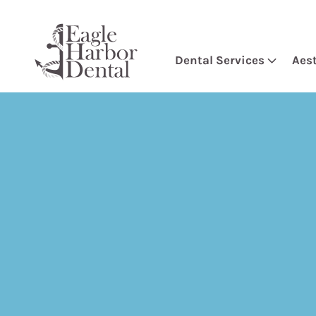
Dental Services
Aes