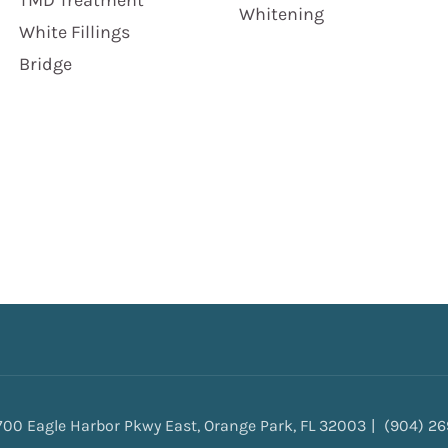
TMD Treatment
Whitening
White Fillings
Bridge
700 Eagle Harbor Pkwy East, Orange Park, FL 32003
(904) 2