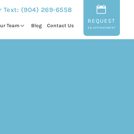
r Text:
(904) 269-6558
REQUEST
ur Team
Blog
Contact Us
AN APPOINTMENT