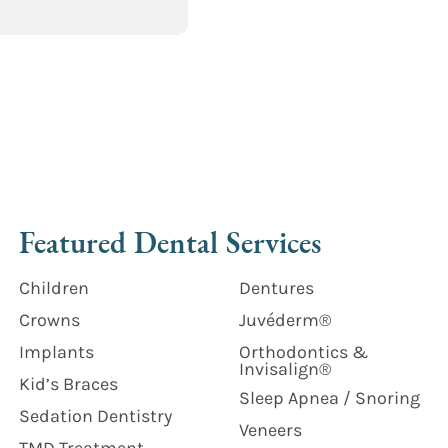
Featured Dental Services
Children
Dentures
Crowns
Juvéderm®
Implants
Orthodontics &
Invisalign®
Kid’s Braces
Sleep Apnea / Snoring
Sedation Dentistry
Veneers