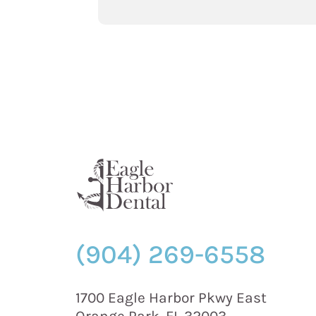
Foods
that
Can
Help
Fight
Cavities
and
Tooth
Loss”
(904) 269-6558
1700 Eagle Harbor Pkwy East
Orange Park, FL 32003