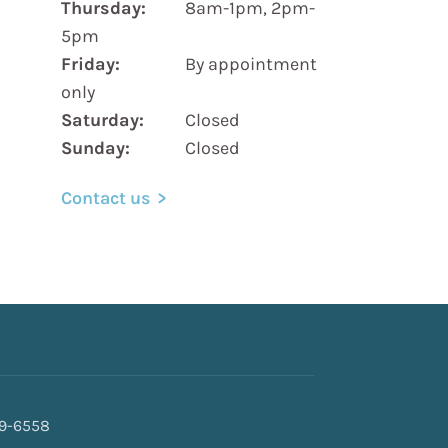
Thursday:
8am-1pm, 2pm-
5pm
Friday:
By appointment
only
Saturday:
Closed
Sunday:
Closed
Contact us
69-6558