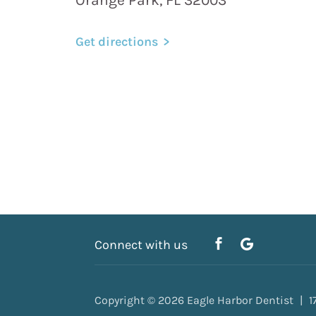
Get directions
Connect with us
Copyright © 2026
Eagle Harbor Dentist
1