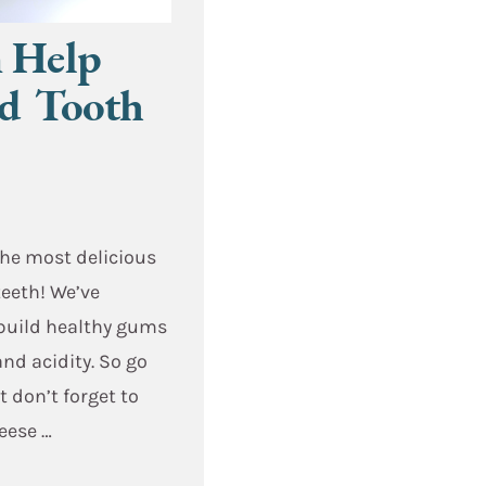
n Help
nd Tooth
the most delicious
teeth! We’ve
 build healthy gums
and acidity. So go
t don’t forget to
heese …